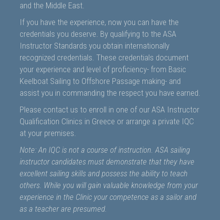
and the Middle East.
If you have the experience, now you can have the
credentials you deserve. By qualifying to the ASA
Instructor Standards you obtain internationally
recognized credentials. These credentials document
your experience and level of proficiency- from Basic
Keelboat Sailing to Offshore Passage making- and
assist you in commanding the respect you have earned.
Please contact us to enroll in one of our ASA Instructor
Qualification Clinics in Greece or arrange a private IQC
at your premises.
Note: An IQC is not a course of instruction. ASA sailing
instructor candidates must demonstrate that they have
excellent sailing skills and possess the ability to teach
others. While you will gain valuable knowledge from your
experience in the Clinic your competence as a sailor and
as a teacher are presumed.