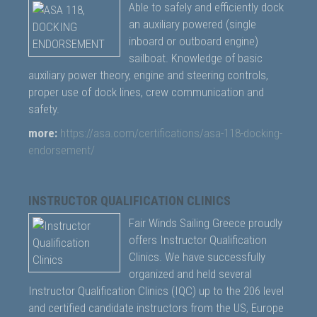
Able to safely and efficiently dock
an auxiliary powered (single
inboard or outboard engine)
sailboat. Knowledge of basic
auxiliary power theory, engine and steering controls,
proper use of dock lines, crew communication and
safety.
more:
https://asa.com/certifications/asa-118-docking-
endorsement/
INSTRUCTOR QUALIFICATION CLINICS
Fair Winds Sailing Greece proudly
offers Instructor Qualification
Clinics. We have successfully
organized and held several
Instructor Qualification Clinics (IQC) up to the 206 level
and certified candidate instructors from the US, Europe