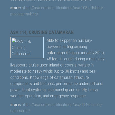
more:
https://asa.com/certifications/asa-108-offshore-
passagemaking/
ASA 114, CRUISING CATAMARAN
Able to skipper an auxiliary-
powered sailing cruising
catamaran of approximately 30 to
45 feet in length during a multi-day
liveaboard cruise upon inland or coastal waters in
moderate to heavy winds (up to 30 knots) and sea
conditions. Knowledge of catamaran structure,
components and features, performance under sail and
power, boat systems, seamanship and safety, heavy
weather operation, and emergency response.
more:
https://asa.com/certifications/asa-114-cruising-
catamaran/