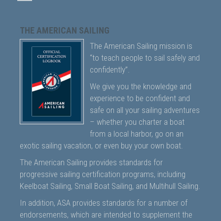
THE AMERICAN SAILING
The American Sailing mission is
“to teach people to sail safely and
confidently”.
We give you the knowledge and
experience to be confident and
safe on all your sailing adventures
– whether you charter a boat
from a local harbor, go on an
exotic sailing vacation, or even buy your own boat.
The American Sailing provides standards for
progressive sailing certification programs, including
Keelboat Sailing, Small Boat Sailing, and Multihull Sailing.
In addition, ASA provides standards for a number of
endorsements, which are intended to supplement the