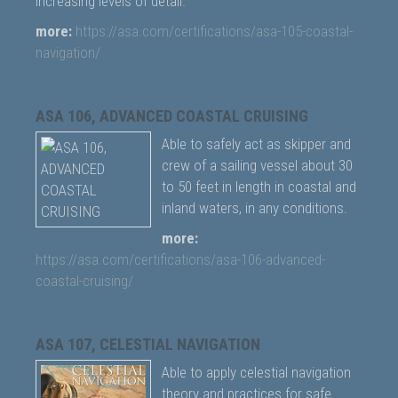
increasing levels of detail.
more:
https://asa.com/certifications/asa-105-coastal-
navigation/
ASA 106, ADVANCED COASTAL CRUISING
Able to safely act as skipper and
crew of a sailing vessel about 30
to 50 feet in length in coastal and
inland waters, in any conditions.
more:
https://asa.com/certifications/asa-106-advanced-
coastal-cruising/
ASA 107, CELESTIAL NAVIGATION
Able to apply celestial navigation
theory and practices for safe