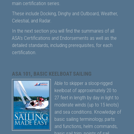
main certification series.
These include Docking, Dinghy and Outboard, Weather,
Celestial, and Radar.
In the next section you will find the summaries of all
ASA’s Certifications and Endorsements as well as the
detailed standards, including prerequisites, for each
certification.
ASA 101, BASIC KEELBOAT SAILING
Able to skipper a sloop-rigged
keelboat of approximately 20 to
27 feet in length by day in light to
moderate winds (up to 15 knots)
and sea conditions. Knowledge of
basic sailing terminology, parts
and functions, helm commands,
basic sail trim, points of sail,