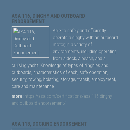
ASA 116, DINGHY AND OUTBOARD
ENDORSEMENT
Able to safely and efficiently
operate a dinghy with an outboard
motor, in a variety of
environments, including operating
from a dock, a beach, and a
cruising yacht. Knowledge of types of dinghies and
outboards, characteristics of each, safe operation,
security, towing, hoisting, storage, transit, employment,
care and maintenance.
more:
https://asa.com/certifications/asa-116-dinghy-
and-outboard-endorsement/
ASA 118, DOCKING ENDORSEMENT