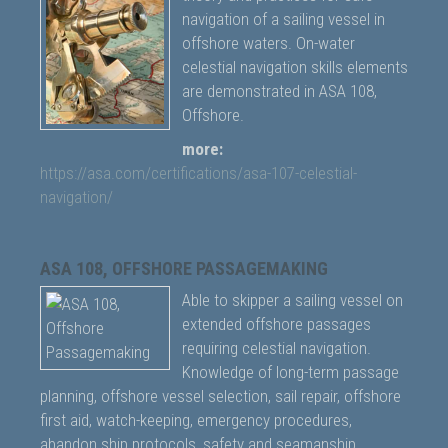
navigation of a sailing vessel in
offshore waters. On-water
celestial navigation skills elements
are demonstrated in ASA 108,
Offshore.
more:
https://asa.com/certifications/asa-107-celestial-
navigation/
ASA 108, OFFSHORE PASSAGEMAKING
Able to skipper a sailing vessel on
extended offshore passages
requiring celestial navigation.
Knowledge of long-term passage
planning, offshore vessel selection, sail repair, offshore
first aid, watch-keeping, emergency procedures,
abandon ship protocols, safety and seamanship.