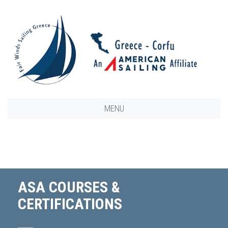
MENU
ASA COURSES &
CERTIFICATIONS