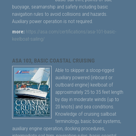
buoyage, seamanship and safety including basic
navigation rules to avoid collisions and hazards.
Auxiliary power operation is not required.
more:
https://asa.com/certifications/asa-101-basic-
keelboat-sailing/
ASA 103, BASIC COASTAL CRUISING
Able to skipper a sloop-rigged
auxiliary powered (inboard or
outboard engine) keelboat of
approximately 25 to 35 feet length
by day in moderate winds (up to
20 knots) and sea conditions.
Knowledge of cruising sailboat
terminology, basic boat systems,
auxiliary engine operation, docking procedures,
intermediate sail trim, navigation rules, basic coastal