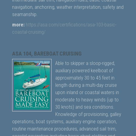
navigation, anchoring, weather interpretation, safety and
seamanship.
more:
https://asa.com/certifications/asa-103-basic-
coastal-cruising/
ASA 104, BAREBOAT CRUISING
Able to skipper a sloop-rigged,
auxiliary powered keelboat of
approximately 30 to 45 feet in
length during a multi-day cruise
upon inland or coastal waters in
moderate to heavy winds (up to
30 knots) and sea conditions.
Knowledge of provisioning, galley
operations, boat systems, auxiliary engine operation,
routine maintenance procedures, advanced sail trim,