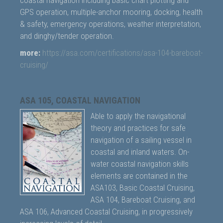
coastal navigation including basic chart plotting and
GPS operation, multiple-anchor mooring, docking, health
& safety, emergency operations, weather interpretation,
and dinghy/tender operation.
more:
https://asa.com/certifications/asa-104-bareboat-
cruising/
ASA 105, COASTAL NAVIGATION
Able to apply the navigational
theory and practices for safe
navigation of a sailing vessel in
coastal and inland waters. On-
water coastal navigation skills
elements are contained in the
ASA103, Basic Coastal Cruising,
ASA 104, Bareboat Cruising, and
ASA 106, Advanced Coastal Cruising, in progressively